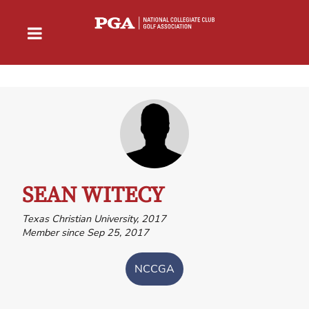
SEAN WITECY
Texas Christian University, 2017
Member since Sep 25, 2017
NCCGA