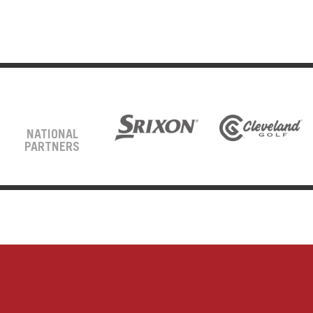
NATIONAL
PARTNERS