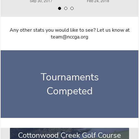
Any other stats you would like to see? Let us know at
team@nccga.org
Tournaments
Competed
Cottonwood Creek Golf Course