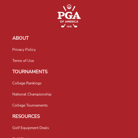
ABOUT
Privacy Policy
Terms of Use
TOURNAMENTS
College Rankings
National Championship
College Tournaments
RESOURCES
Golf Equipment Deals