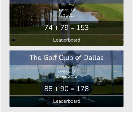
Waco, TX
Fall 2017
74 + 79 = 153
Leaderboard
The Golf Club of Dallas
Dallas, TX
Spring 2018
88 + 90 = 178
Leaderboard