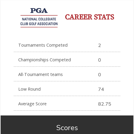
CAREER STATS
Tournaments Competed
2
Championships Competed
0
All-Tournament teams
0
Low Round
74
Average Score
82.75
Scores