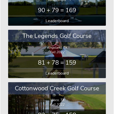
90 + 79 = 169
Leaderboard
The Legends Golf Course
Kingsland, TX
Fall 2022
81 + 78 = 159
Leaderboard
Cottonwood Creek Golf Course
Waco, TX
Fall 2022