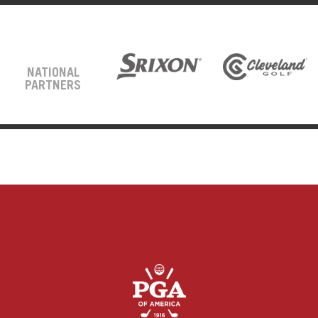
NATIONAL
PARTNERS