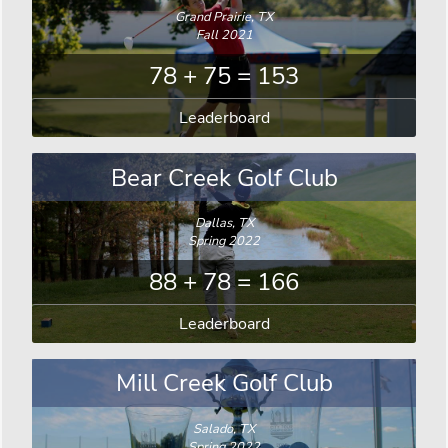
Grand Prairie, TX
Fall 2021
78 + 75 = 153
Leaderboard
Bear Creek Golf Club
Dallas, TX
Spring 2022
88 + 78 = 166
Leaderboard
Mill Creek Golf Club
Salado, TX
Spring 2022