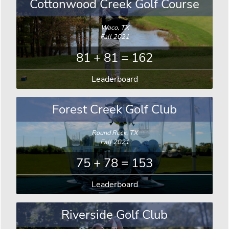
Cottonwood Creek Golf Course
Waco, TX
Fall 2021
81 + 81 = 162
Leaderboard
Forest Creek Golf Club
Round Rock, TX
Fall 2021
75 + 78 = 153
Leaderboard
Riverside Golf Club