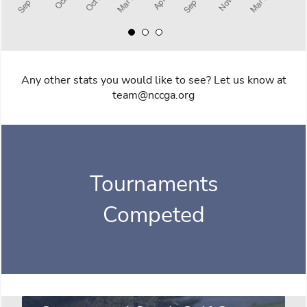
Any other stats you would like to see? Let us know at
team@nccga.org
Tournaments
Competed