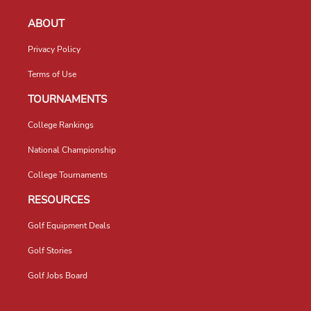
ABOUT
Privacy Policy
Terms of Use
TOURNAMENTS
College Rankings
National Championship
College Tournaments
RESOURCES
Golf Equipment Deals
Golf Stories
Golf Jobs Board