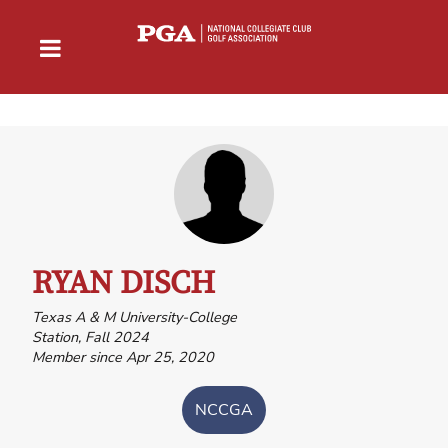
RYAN DISCH
Texas A & M University-College
Station, Fall 2024
Member since Apr 25, 2020
NCCGA