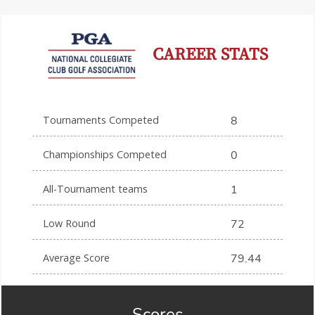
CAREER STATS
Tournaments Competed
8
Championships Competed
0
All-Tournament teams
1
Low Round
72
Average Score
79.44
Scores