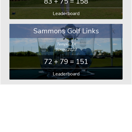
83 + 75 = 158
Leaderboard
Sammons Golf Links
Temple, TX
Spring 2023
72 + 79 = 151
Leaderboard