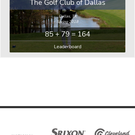
The Golf Club of Dallas
Dallas, TX
Spring 2018
85 + 79 = 164
Leaderboard