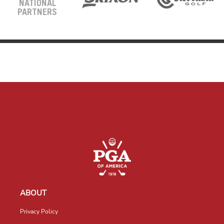
NATIONAL
PARTNERS
ABOUT
Privacy Policy