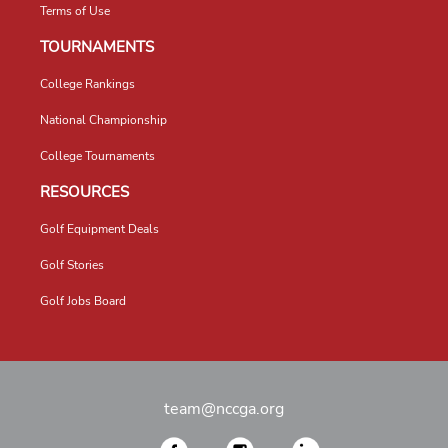
Terms of Use
TOURNAMENTS
College Rankings
National Championship
College Tournaments
RESOURCES
Golf Equipment Deals
Golf Stories
Golf Jobs Board
team@nccga.org