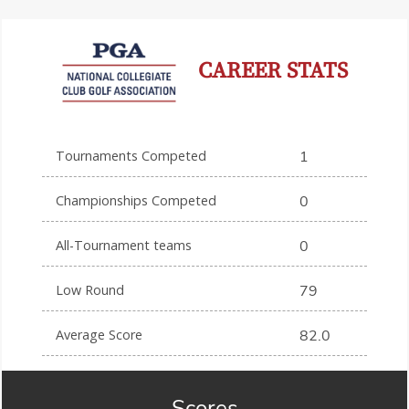
CAREER STATS
Tournaments Competed
1
Championships Competed
0
All-Tournament teams
0
Low Round
79
Average Score
82.0
Scores