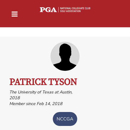
PATRICK TYSON
The University of Texas at Austin,
2018
Member since Feb 14, 2018
NCCGA