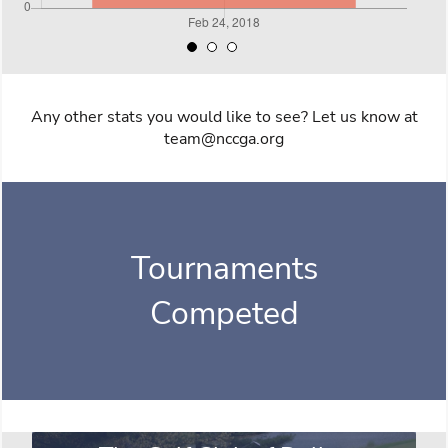
Any other stats you would like to see? Let us know at
team@nccga.org
Tournaments
Competed