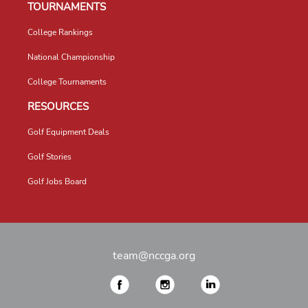
TOURNAMENTS
College Rankings
National Championship
College Tournaments
RESOURCES
Golf Equipment Deals
Golf Stories
Golf Jobs Board
team@nccga.org