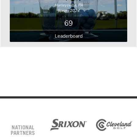
Harleysville, PA
Spring 2024
69
Leaderboard
NATIONAL
PARTNERS