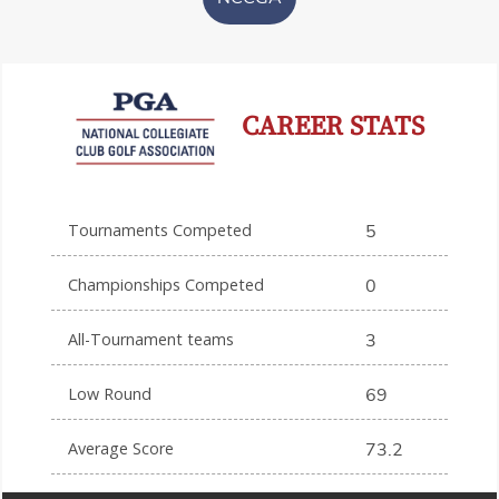
CAREER STATS
Tournaments Competed
5
Championships Competed
0
All-Tournament teams
3
Low Round
69
Average Score
73.2