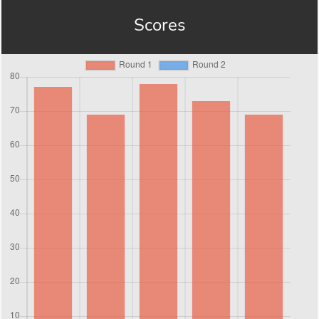
Scores