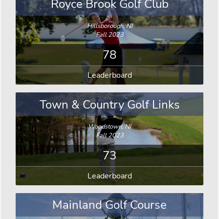
Royce Brook Golf Club
Hillsborough, NJ
Fall 2023
78
Leaderboard
Town & Country Golf Links
Woodstown, NJ
Fall 2023
73
Leaderboard
Mainland Golf Course