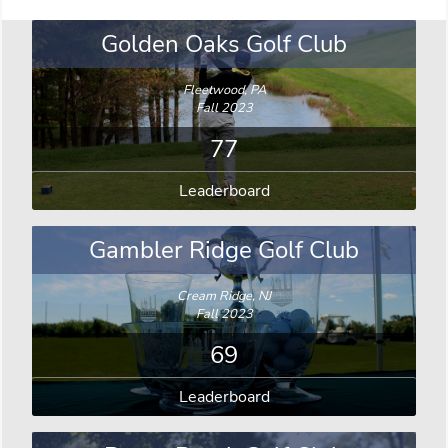
Golden Oaks Golf Club
Fleetwood, PA
Fall 2023
77
Leaderboard
Gambler Ridge Golf Club
Cream Ridge, NJ
Fall 2023
69
Leaderboard