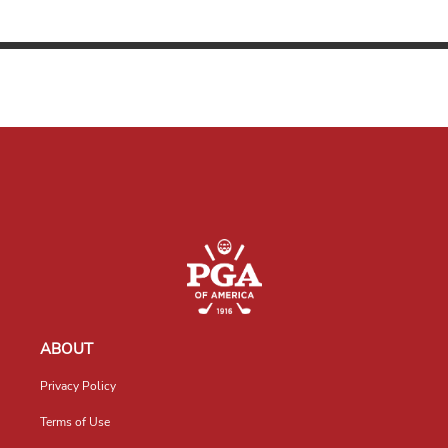
ABOUT
Privacy Policy
Terms of Use