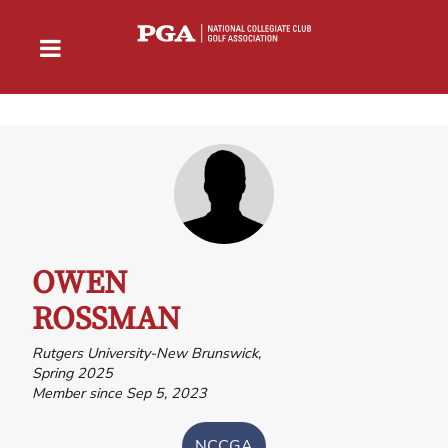
OWEN
ROSSMAN
Rutgers University-New Brunswick,
Spring 2025
Member since Sep 5, 2023
NCCGA