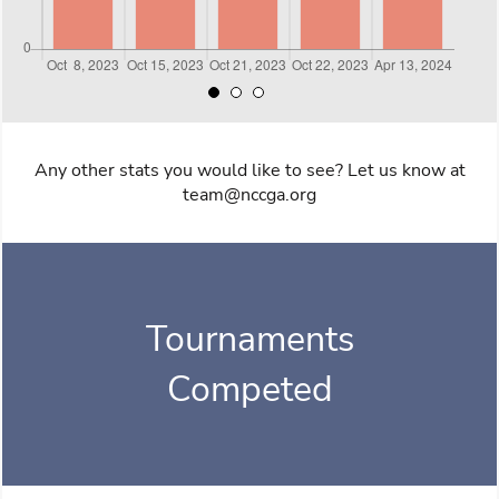
Any other stats you would like to see? Let us know at
team@nccga.org
Tournaments
Competed