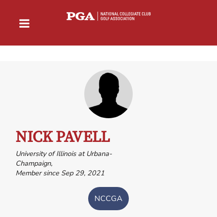
NICK PAVELL
University of Illinois at Urbana-
Champaign,
Member since Sep 29, 2021
NCCGA