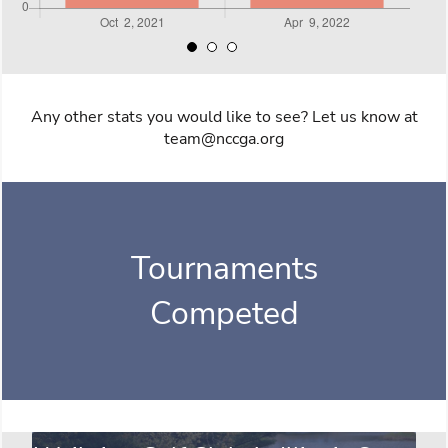
Any other stats you would like to see? Let us know at
team@nccga.org
Tournaments
Competed