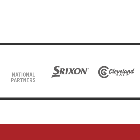
NATIONAL
PARTNERS