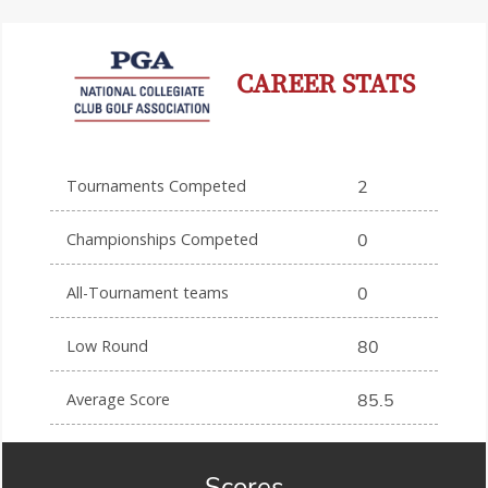
CAREER STATS
Tournaments Competed
2
Championships Competed
0
All-Tournament teams
0
Low Round
80
Average Score
85.5
Scores