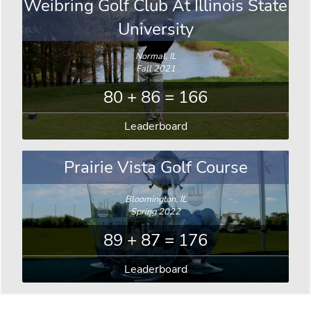
Weibring Golf Club At Illinois State
University
Normal, IL
Fall 2021
80 + 86 = 166
Leaderboard
Prairie Vista Golf Course
Bloomington, IL
Spring 2022
89 + 87 = 176
Leaderboard