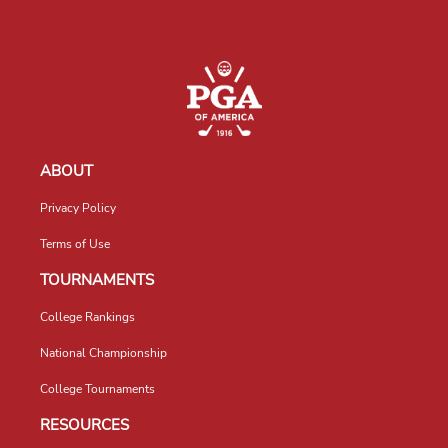
ABOUT
Privacy Policy
Terms of Use
TOURNAMENTS
College Rankings
National Championship
College Tournaments
RESOURCES