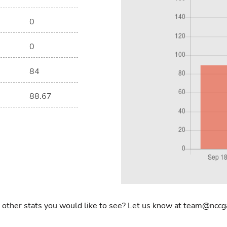
0
0
84
88.67
 other stats you would like to see? Let us know at team@nccg