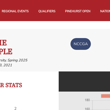
REGIONAL EVENTS
QUALIFIERS
PINEHURST OPEN
NATIO
IE
NCCGA
PLE
sity, Spring 2025
3, 2021
 STATS
2