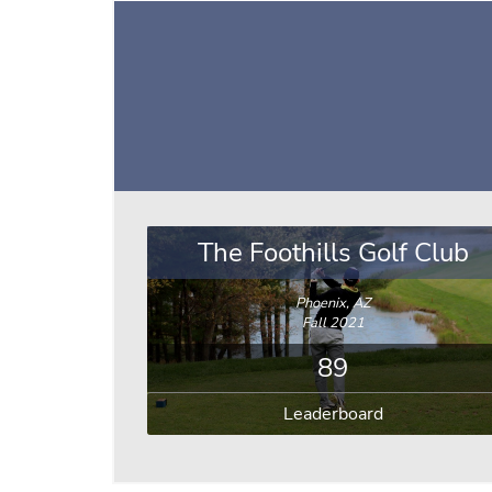
The Foothills Golf Club
Phoenix, AZ
Fall 2021
89
Leaderboard