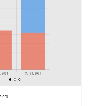
a.org