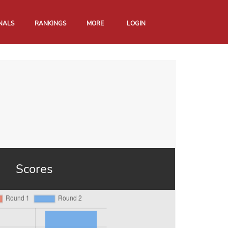
NALS
RANKINGS
MORE
LOGIN
Scores