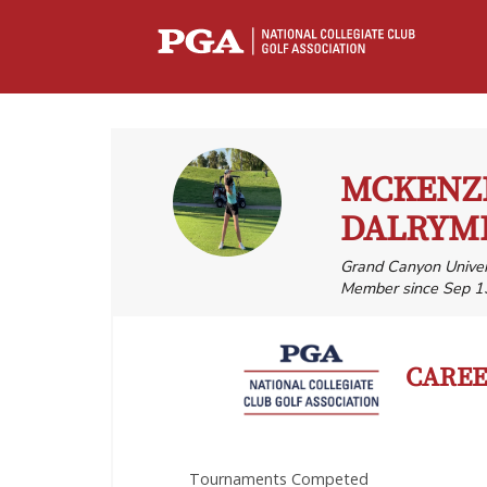
MCKENZ
DALRYM
Grand Canyon Univer
Member since Sep 1
CAREER
Tournaments Competed