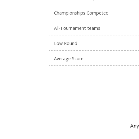
Championships Competed
All-Tournament teams
Low Round
Average Score
Any