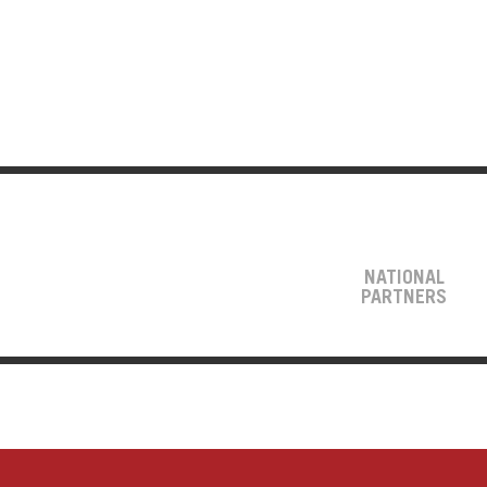
NATIONAL
PARTNERS