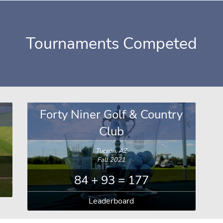
Tournaments Competed
Forty Niner Golf & Country
Club
Tucson, AZ
Fall 2021
84 + 93 = 177
Leaderboard