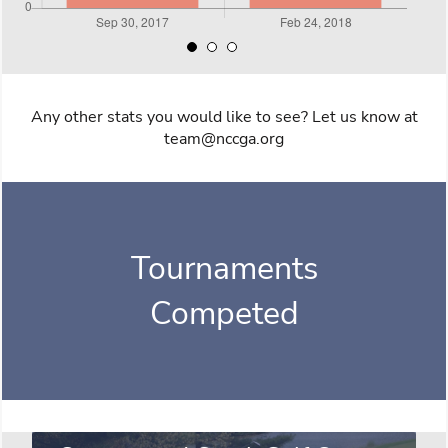
Any other stats you would like to see? Let us know at
team@nccga.org
Tournaments
Competed