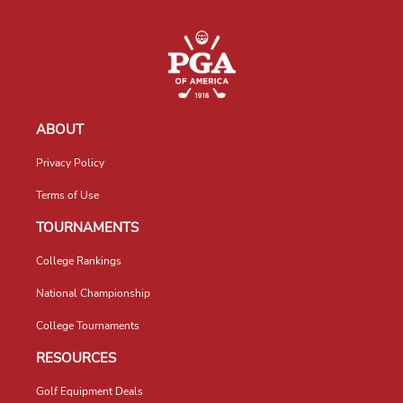
ABOUT
Privacy Policy
Terms of Use
TOURNAMENTS
College Rankings
National Championship
College Tournaments
RESOURCES
Golf Equipment Deals