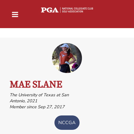
MAE SLANE
The University of Texas at San
Antonio, 2021
Member since Sep 27, 2017
NCCGA