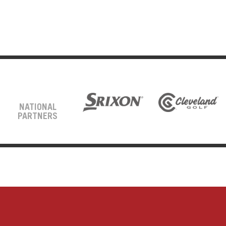
NATIONAL
PARTNERS