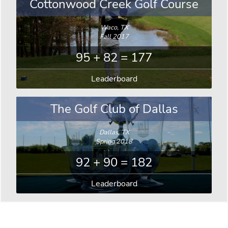
Cottonwood Creek Golf Course
Waco, TX
Fall 2017
95 + 82 = 177
Leaderboard
The Golf Club of Dallas
Dallas, TX
Spring 2018
92 + 90 = 182
Leaderboard