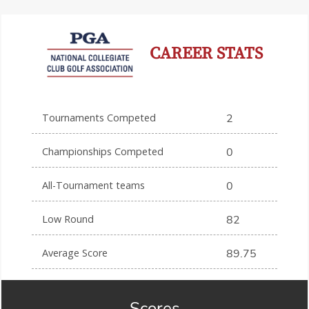
CAREER STATS
Tournaments Competed
2
Championships Competed
0
All-Tournament teams
0
Low Round
82
Average Score
89.75
Scores