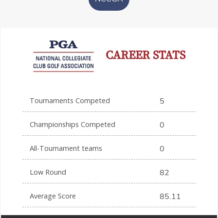
CAREER STATS
Tournaments Competed
5
Championships Competed
0
All-Tournament teams
0
Low Round
82
Average Score
85.11