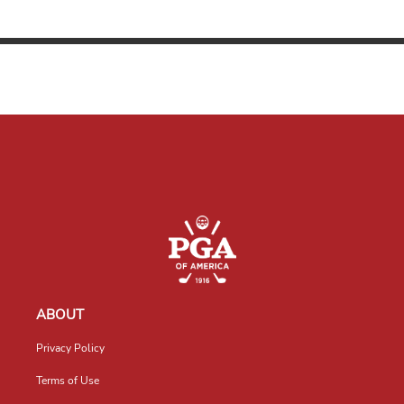
ABOUT
Privacy Policy
Terms of Use