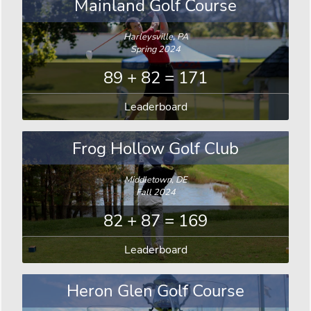
Mainland Golf Course
Harleysville, PA
Spring 2024
89 + 82 = 171
Leaderboard
Frog Hollow Golf Club
Middletown, DE
Fall 2024
82 + 87 = 169
Leaderboard
Heron Glen Golf Course