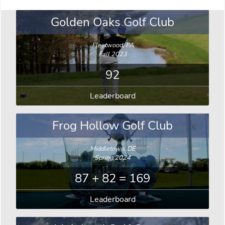
Golden Oaks Golf Club
Fleetwood, PA
Fall 2023
92
Leaderboard
Frog Hollow Golf Club
Middletown, DE
Spring 2024
87 + 82 = 169
Leaderboard