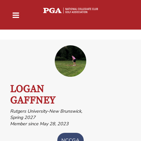
LOGAN
GAFFNEY
Rutgers University-New Brunswick,
Spring 2027
Member since May 28, 2023
NCCGA