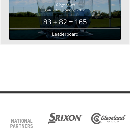
Ringoes, NJ
Fall 2025 - Spring 2026
83 + 82 = 165
Leaderboard
NATIONAL
PARTNERS