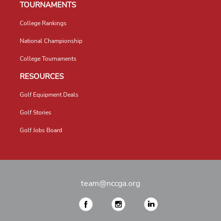
TOURNAMENTS
College Rankings
National Championship
College Tournaments
RESOURCES
Golf Equipment Deals
Golf Stories
Golf Jobs Board
team@nccga.org