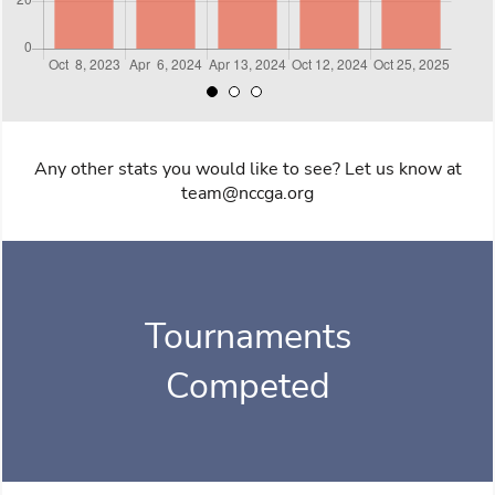
Any other stats you would like to see? Let us know at
team@nccga.org
Tournaments
Competed