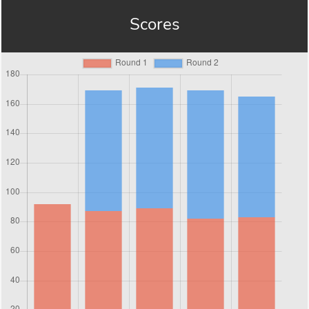
Scores