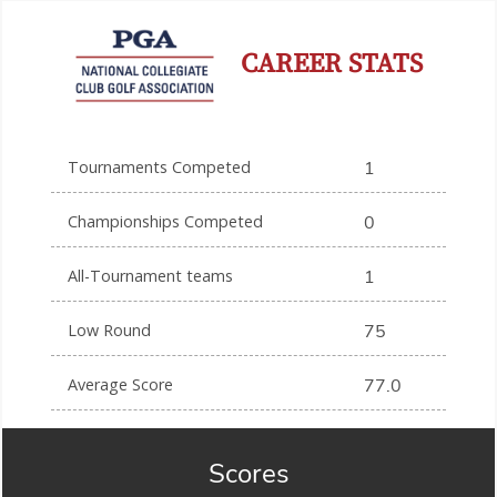
CAREER STATS
Tournaments Competed
1
Championships Competed
0
All-Tournament teams
1
Low Round
75
Average Score
77.0
Scores