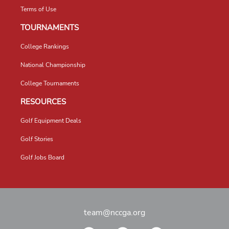
Terms of Use
TOURNAMENTS
College Rankings
National Championship
College Tournaments
RESOURCES
Golf Equipment Deals
Golf Stories
Golf Jobs Board
team@nccga.org