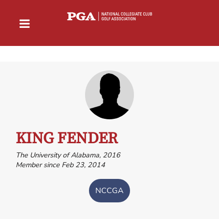
KING FENDER
The University of Alabama, 2016
Member since Feb 23, 2014
NCCGA