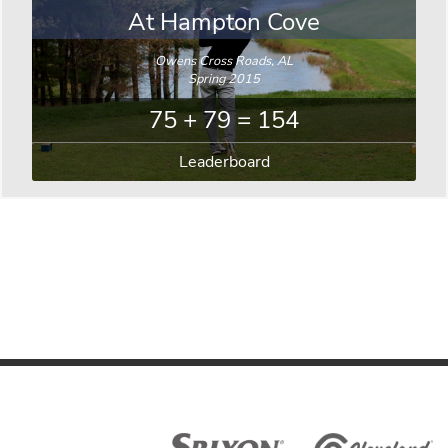
At Hampton Cove
Owens Cross Roads, AL
Spring 2015
75 + 79 = 154
Leaderboard