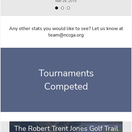
Any other stats you would like to see? Let us know at
team@nccga.org
Tournaments
Competed
The Robert Trent Jones Golf Trail