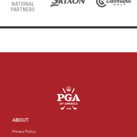
NATIONAL
PARTNERS
ABOUT
Privacy Policy