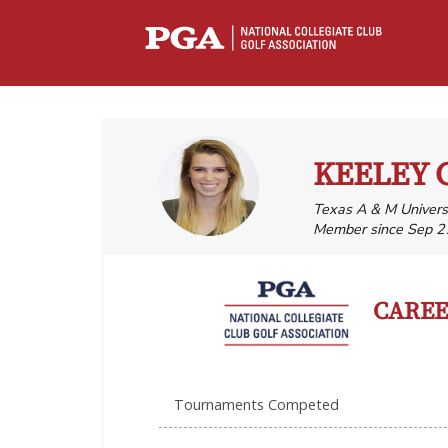
KEELEY 
Texas A & M Univers
Member since Sep 2
CAREER
Tournaments Competed