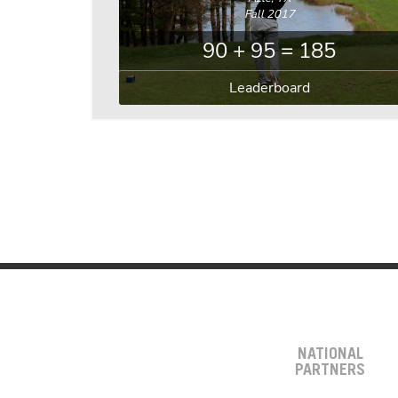
Fall 2017
90 + 95 = 185
Leaderboard
NATIONAL
PARTNERS