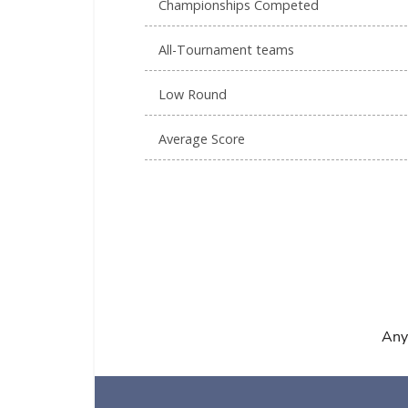
Championships Competed
All-Tournament teams
Low Round
Average Score
Any