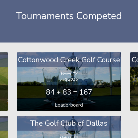
Tournaments Competed
Cottonwood Creek Golf Course
C
Waco, TX
Fall 2016
84 + 83 = 167
Leaderboard
The Golf Club of Dallas
Dallas, TX