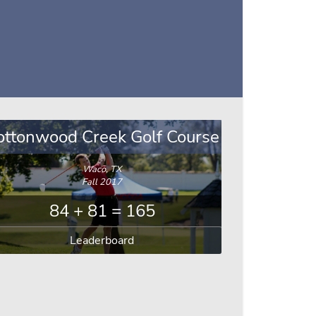
ottonwood Creek Golf Course
Waco, TX
Fall 2017
84 + 81 = 165
Leaderboard