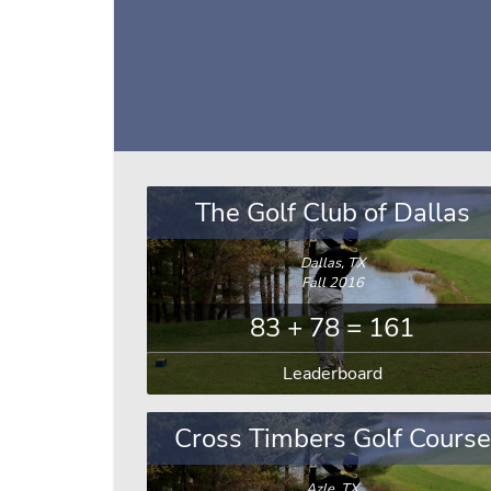
The Golf Club of Dallas
Dallas, TX
Fall 2016
83 + 78 = 161
Leaderboard
Cross Timbers Golf Course
Azle, TX