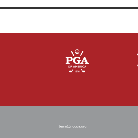
team@nccga.org