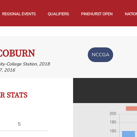
REGIONAL EVENTS
QUALIFIERS
PINEHURST OPEN
NATIO
COBURN
NCCGA
ity-College Station, 2018
7, 2016
 STATS
5