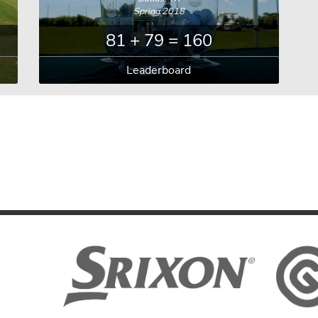
Spring 2018
81 + 79 = 160
Leaderboard