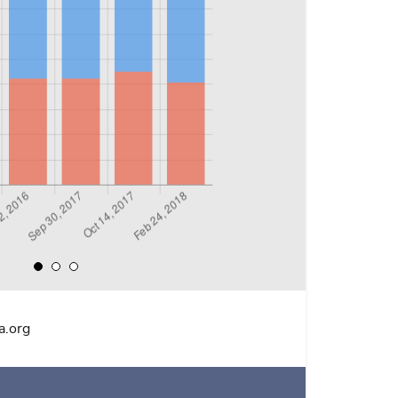
a.org