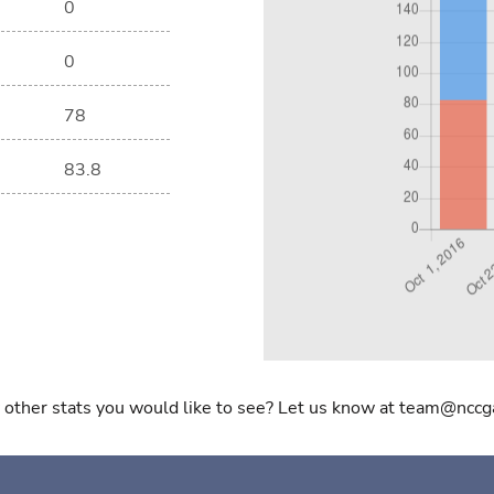
0
0
78
83.8
 other stats you would like to see? Let us know at team@nccg