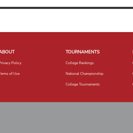
ABOUT
TOURNAMENTS
Privacy Policy
College Rankings
Terms of Use
National Championship
College Tournaments