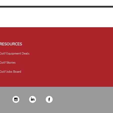
RESOURCES
Golf Equipment Deals
Golf Stories
Golf Jobs Board