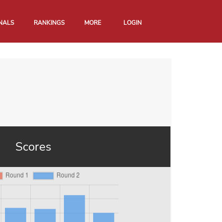
NALS
RANKINGS
MORE
LOGIN
Scores