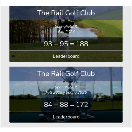
The Rail Golf Club
Springfield, IL
Fall 2024
93 + 95 = 188
Leaderboard
The Rail Golf Club
Springfield, IL
Fall 2025 - Spring 2026
84 + 88 = 172
Leaderboard