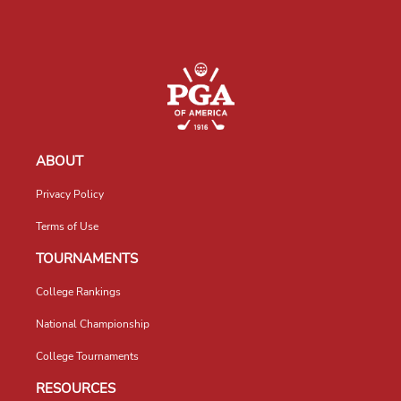
ABOUT
Privacy Policy
Terms of Use
TOURNAMENTS
College Rankings
National Championship
College Tournaments
RESOURCES