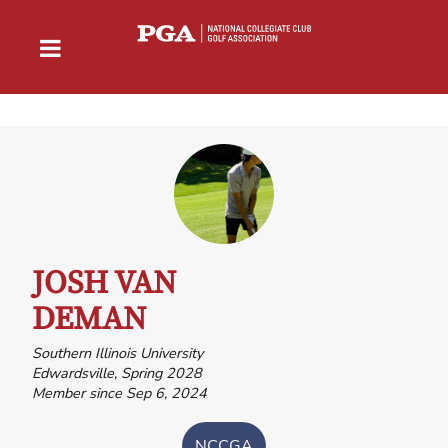
JOSH VAN
DEMAN
Southern Illinois University
Edwardsville, Spring 2028
Member since Sep 6, 2024
NCCGA