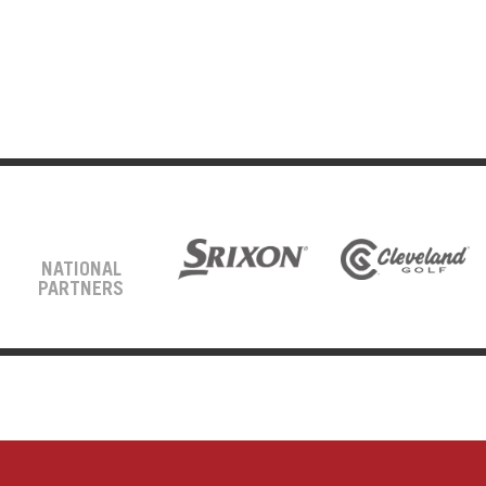
NATIONAL
PARTNERS