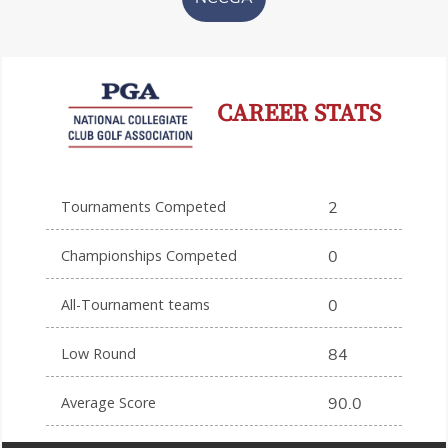
CAREER STATS
Tournaments Competed
2
Championships Competed
0
All-Tournament teams
0
Low Round
84
Average Score
90.0