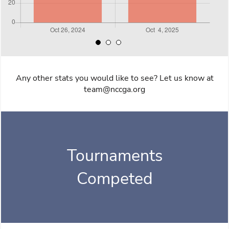
Any other stats you would like to see? Let us know at
team@nccga.org
Tournaments
Competed