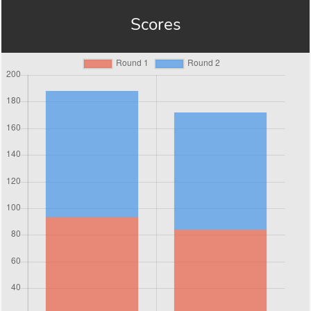
Scores