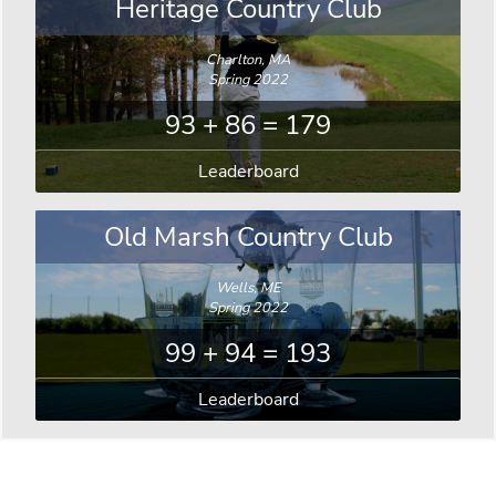
Heritage Country Club
Charlton, MA
Spring 2022
93 + 86 = 179
Leaderboard
Old Marsh Country Club
Wells, ME
Spring 2022
99 + 94 = 193
Leaderboard