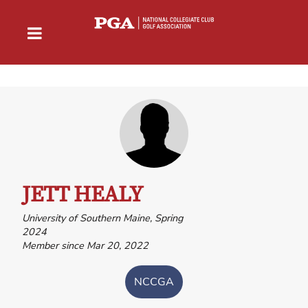
JETT HEALY
University of Southern Maine, Spring
2024
Member since Mar 20, 2022
NCCGA