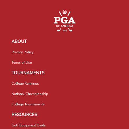
ABOUT
Privacy Policy
Terms of Use
TOURNAMENTS
College Rankings
National Championship
College Tournaments
RESOURCES
Golf Equipment Deals