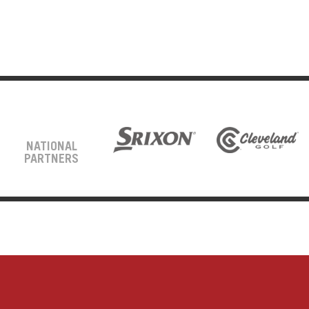
NATIONAL
PARTNERS