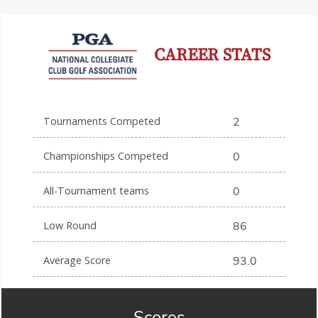
CAREER STATS
Tournaments Competed
2
Championships Competed
0
All-Tournament teams
0
Low Round
86
Average Score
93.0
Scores