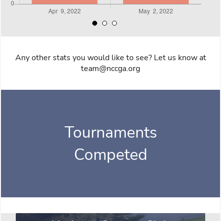
Any other stats you would like to see? Let us know at
team@nccga.org
Tournaments
Competed