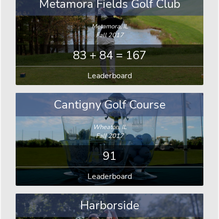
Metamora Fields Golf Club
Metamora, IL
Fall 2017
83 + 84 = 167
Leaderboard
Cantigny Golf Course
Wheaton, IL
Fall 2017
91
Leaderboard
Harborside