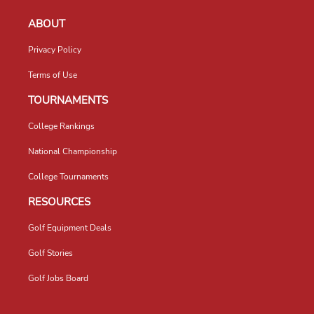
ABOUT
Privacy Policy
Terms of Use
TOURNAMENTS
College Rankings
National Championship
College Tournaments
RESOURCES
Golf Equipment Deals
Golf Stories
Golf Jobs Board