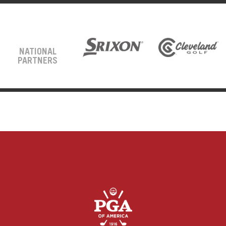
NATIONAL
PARTNERS