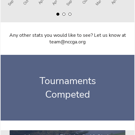
Any other stats you would like to see? Let us know at
team@nccga.org
Tournaments
Competed