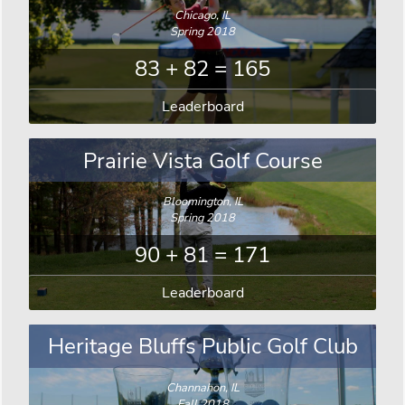
Chicago, IL
Spring 2018
83 + 82 = 165
Leaderboard
Prairie Vista Golf Course
Bloomington, IL
Spring 2018
90 + 81 = 171
Leaderboard
Heritage Bluffs Public Golf Club
Channahon, IL
Fall 2018