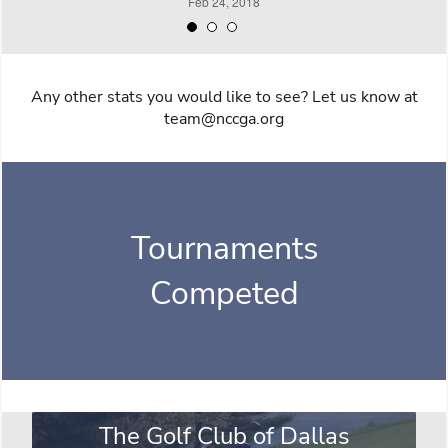
Any other stats you would like to see? Let us know at
team@nccga.org
Tournaments
Competed
The Golf Club of Dallas