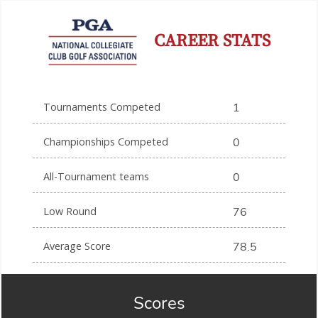
CAREER STATS
Tournaments Competed
1
Championships Competed
0
All-Tournament teams
0
Low Round
76
Average Score
78.5
Scores