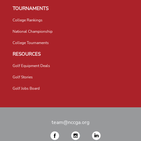
TOURNAMENTS
College Rankings
National Championship
College Tournaments
RESOURCES
Golf Equipment Deals
Golf Stories
Golf Jobs Board
team@nccga.org