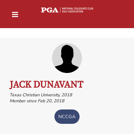
JACK DUNAVANT
Texas Christian University, 2018
Member since Feb 20, 2018
NCCGA