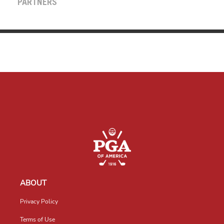
PARTNERS
ABOUT
Privacy Policy
Terms of Use