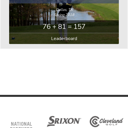
Dallas, TX
Spring 2018
76 + 81 = 157
Leaderboard
NATIONAL