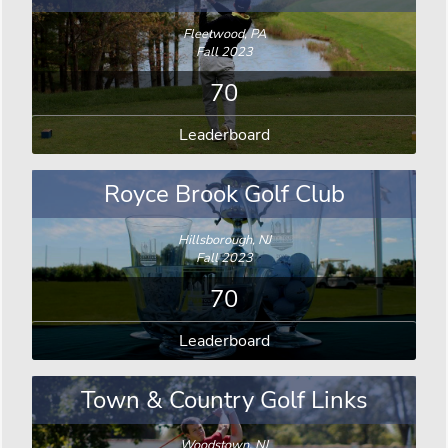
Fleetwood, PA
Fall 2023
70
Leaderboard
Royce Brook Golf Club
Hillsborough, NJ
Fall 2023
70
Leaderboard
Town & Country Golf Links
Woodstown, NJ