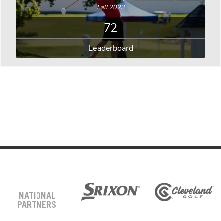
Fall 2023
72
Leaderboard
NATIONAL
PARTNERS