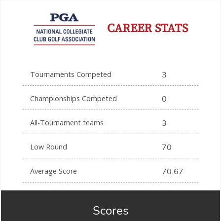
CAREER STATS
Tournaments Competed
3
Championships Competed
0
All-Tournament teams
3
Low Round
70
Average Score
70.67
Scores