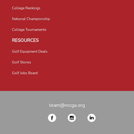
College Rankings
National Championship
College Tournaments
RESOURCES
Golf Equipment Deals
Golf Stories
Golf Jobs Board
team@nccga.org