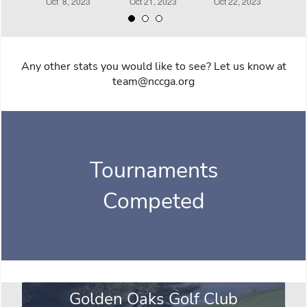
Any other stats you would like to see? Let us know at
team@nccga.org
Tournaments
Competed
Golden Oaks Golf Club