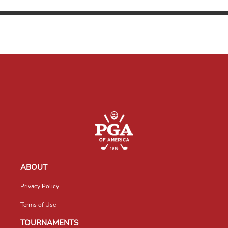
ABOUT
Privacy Policy
Terms of Use
TOURNAMENTS