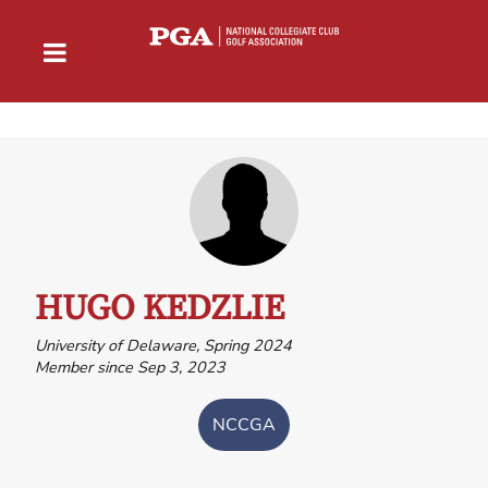
HUGO KEDZLIE
University of Delaware, Spring 2024
Member since Sep 3, 2023
NCCGA