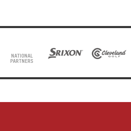
NATIONAL
PARTNERS