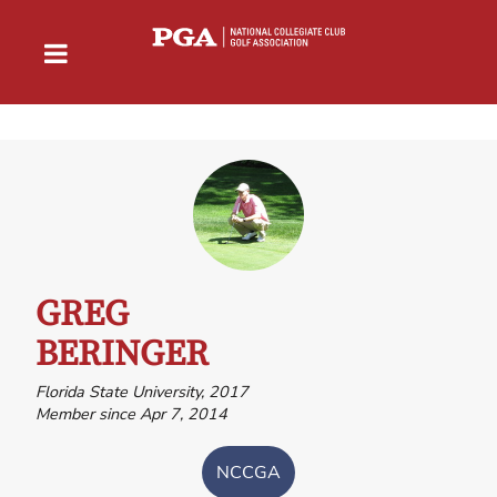
GREG
BERINGER
Florida State University, 2017
Member since Apr 7, 2014
NCCGA