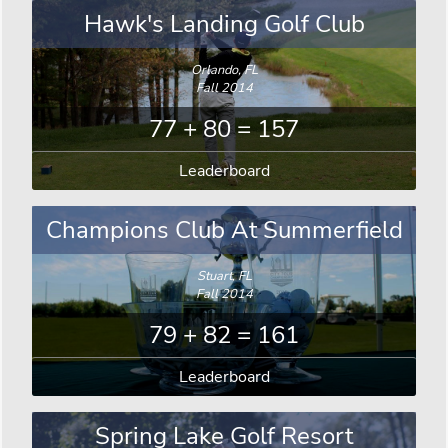
Hawk's Landing Golf Club
Orlando, FL
Fall 2014
77 + 80 = 157
Leaderboard
Champions Club At Summerfield
Stuart, FL
Fall 2014
79 + 82 = 161
Leaderboard
Spring Lake Golf Resort