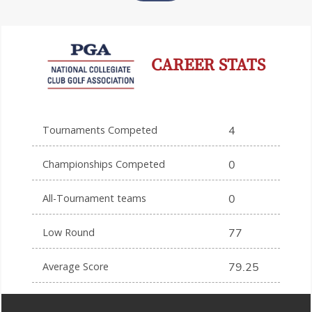
CAREER STATS
Tournaments Competed
4
Championships Competed
0
All-Tournament teams
0
Low Round
77
Average Score
79.25