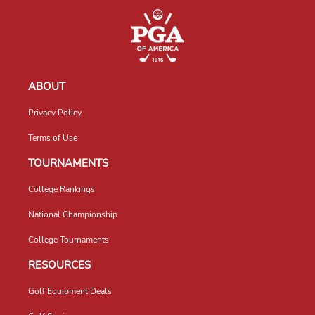
ABOUT
Privacy Policy
Terms of Use
TOURNAMENTS
College Rankings
National Championship
College Tournaments
RESOURCES
Golf Equipment Deals