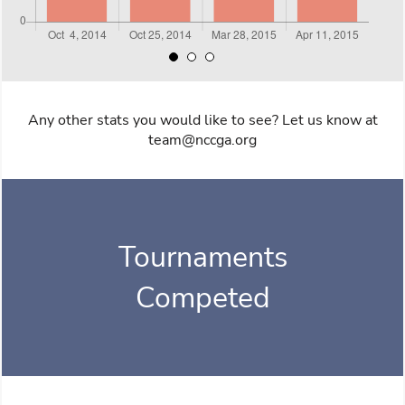
Any other stats you would like to see? Let us know at
team@nccga.org
Tournaments
Competed