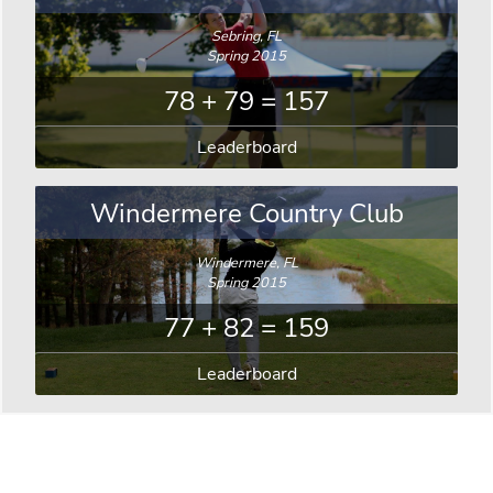
Sebring, FL
Spring 2015
78 + 79 = 157
Leaderboard
Windermere Country Club
Windermere, FL
Spring 2015
77 + 82 = 159
Leaderboard