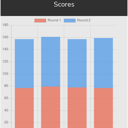
Scores