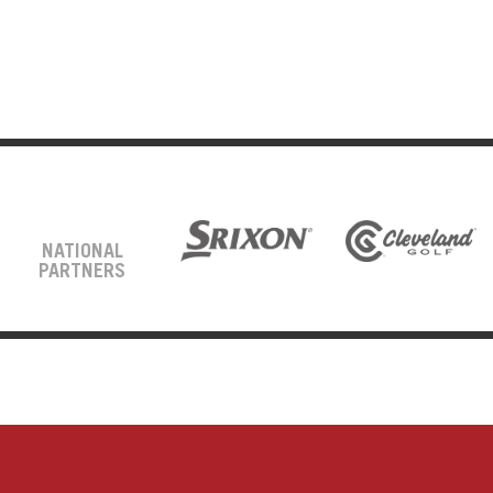
NATIONAL
PARTNERS