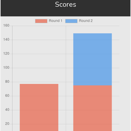
Scores