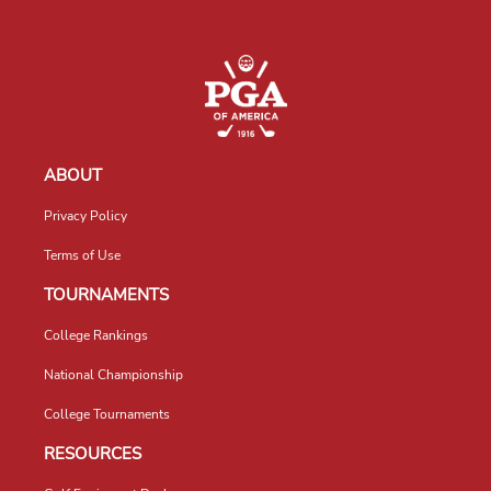
ABOUT
Privacy Policy
Terms of Use
TOURNAMENTS
College Rankings
National Championship
College Tournaments
RESOURCES