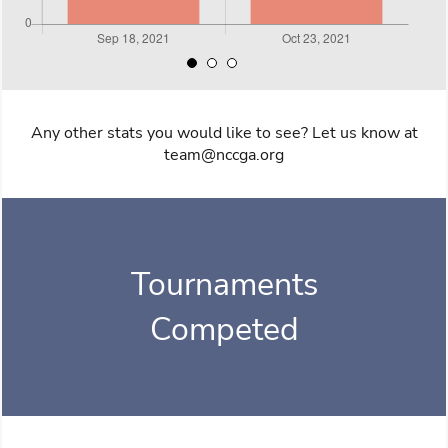
Any other stats you would like to see? Let us know at
team@nccga.org
Tournaments
Competed