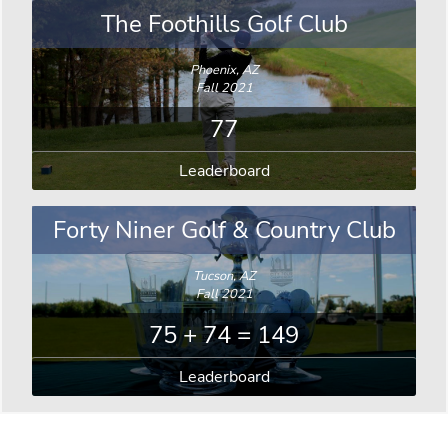
The Foothills Golf Club
Phoenix, AZ
Fall 2021
77
Leaderboard
Forty Niner Golf & Country Club
Tucson, AZ
Fall 2021
75 + 74 = 149
Leaderboard