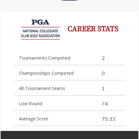
CAREER STATS
Tournaments Competed
2
Championships Competed
0
All-Tournament teams
1
Low Round
74
Average Score
75.33