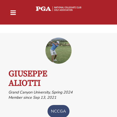
GIUSEPPE
ALIOTTI
Grand Canyon University, Spring 2024
Member since Sep 13, 2021
NCCGA