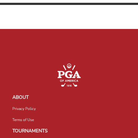
ABOUT
Privacy Policy
Terms of Use
TOURNAMENTS