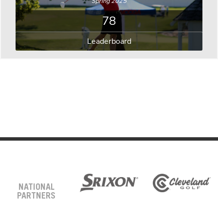
Spring 2025
78
Leaderboard
NATIONAL
PARTNERS