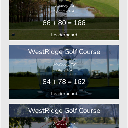
Whitney, TX
Spring 2024
86 + 80 = 166
Leaderboard
WestRidge Golf Course
McKinney, TX
Fall 2024
84 + 78 = 162
Leaderboard
WestRidge Golf Course
McKinney, TX