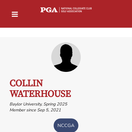
COLLIN
WATERHOUSE
Baylor University, Spring 2025
Member since Sep 5, 2021
NCCGA