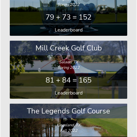
Spring 2022
79 + 73 = 152
Leaderboard
Mill Creek Golf Club
Salado, TX
Spring 2022
81 + 84 = 165
Leaderboard
The Legends Golf Course
Kingsland, TX
Fall 2022