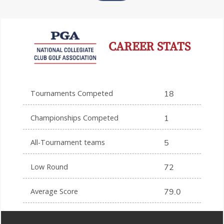
CAREER STATS
Tournaments Competed
18
Championships Competed
1
All-Tournament teams
5
Low Round
72
Average Score
79.0