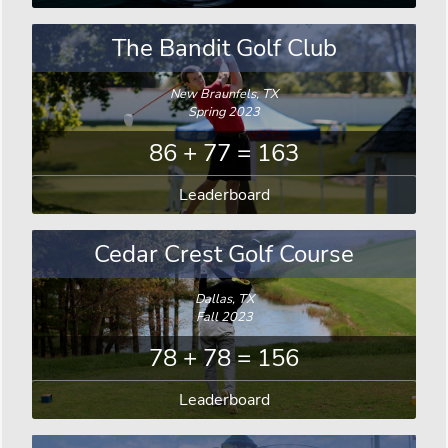
The Bandit Golf Club
New Braunfels, TX
Spring 2023
86 + 77 = 163
Leaderboard
Cedar Crest Golf Course
Dallas, TX
Fall 2023
78 + 78 = 156
Leaderboard