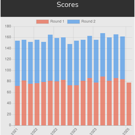
Scores