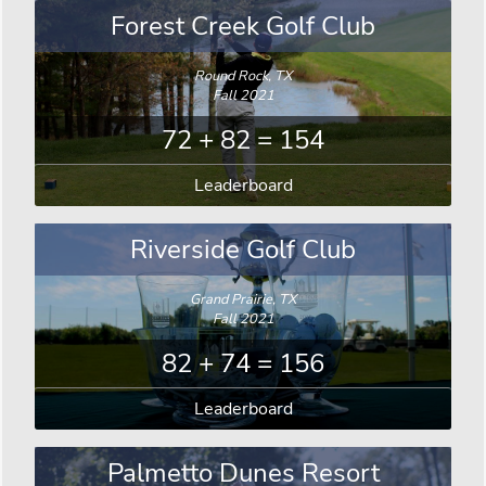
Forest Creek Golf Club
Round Rock, TX
Fall 2021
72 + 82 = 154
Leaderboard
Riverside Golf Club
Grand Prairie, TX
Fall 2021
82 + 74 = 156
Leaderboard
Palmetto Dunes Resort