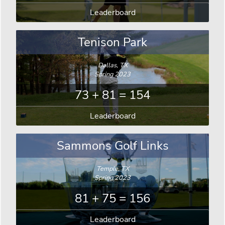
Leaderboard
Tenison Park
Dallas, TX
Spring 2023
73 + 81 = 154
Leaderboard
Sammons Golf Links
Temple, TX
Spring 2023
81 + 75 = 156
Leaderboard