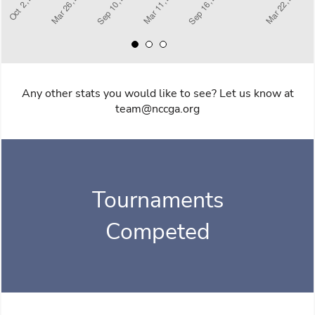
Any other stats you would like to see? Let us know at
team@nccga.org
Tournaments
Competed