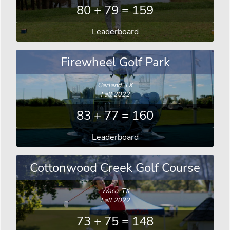
80 + 79 = 159
Leaderboard
Firewheel Golf Park
Garland, TX
Fall 2022
83 + 77 = 160
Leaderboard
Cottonwood Creek Golf Course
Waco, TX
Fall 2022
73 + 75 = 148