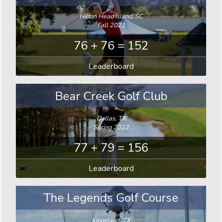
Hilton Head Island, SC
Fall 2021
76 + 76 = 152
Leaderboard
Bear Creek Golf Club
Dallas, TX
Spring 2022
77 + 79 = 156
Leaderboard
The Legends Golf Course
Kingsland, TX