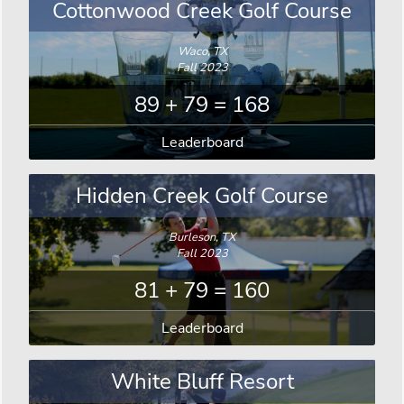
Cottonwood Creek Golf Course
Waco, TX
Fall 2023
89 + 79 = 168
Leaderboard
Hidden Creek Golf Course
Burleson, TX
Fall 2023
81 + 79 = 160
Leaderboard
White Bluff Resort