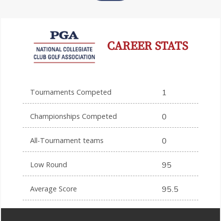
CAREER STATS
Tournaments Competed
1
Championships Competed
0
All-Tournament teams
0
Low Round
95
Average Score
95.5