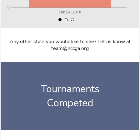
Any other stats you would like to see? Let us know at
team@nccga.org
Tournaments
Competed