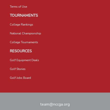
Terms of Use
TOURNAMENTS
College Rankings
National Championship
College Tournaments
RESOURCES
Golf Equipment Deals
Golf Stories
Golf Jobs Board
team@nccga.org