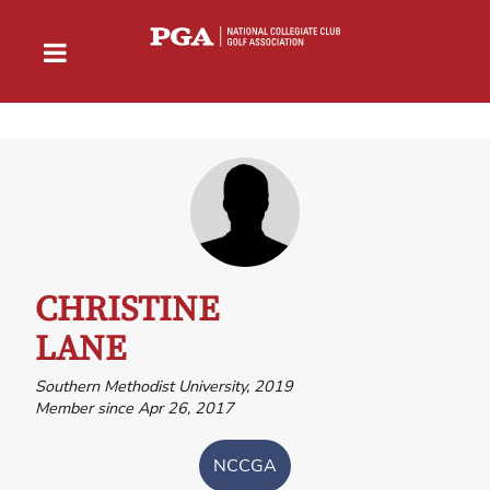
CHRISTINE
LANE
Southern Methodist University, 2019
Member since Apr 26, 2017
NCCGA