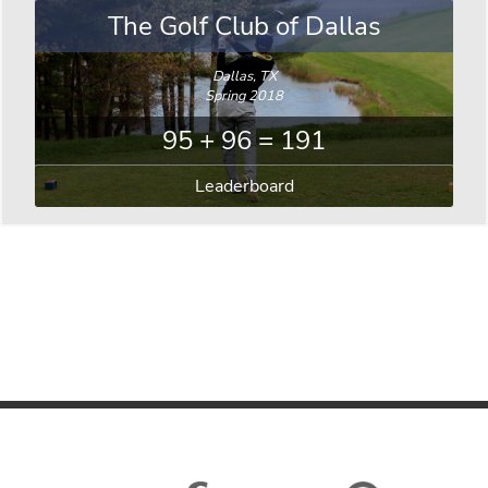
The Golf Club of Dallas
Dallas, TX
Spring 2018
95 + 96 = 191
Leaderboard