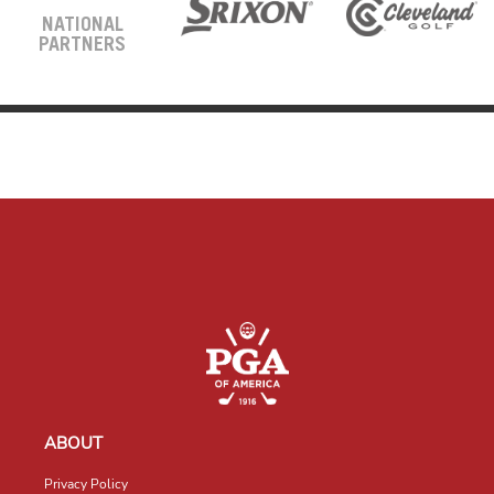
NATIONAL
PARTNERS
ABOUT
Privacy Policy