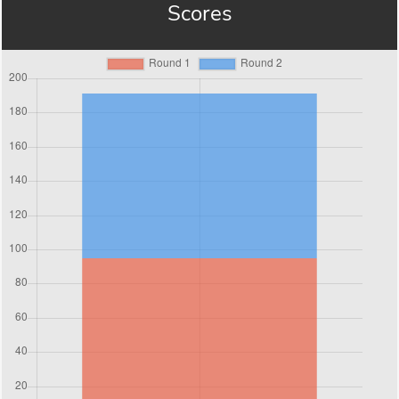
Scores