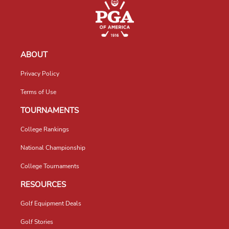
ABOUT
Privacy Policy
Terms of Use
TOURNAMENTS
College Rankings
National Championship
College Tournaments
RESOURCES
Golf Equipment Deals
Golf Stories