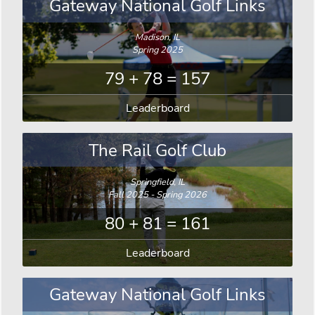
Gateway National Golf Links
Madison, IL
Spring 2025
79 + 78 = 157
Leaderboard
The Rail Golf Club
Springfield, IL
Fall 2025 - Spring 2026
80 + 81 = 161
Leaderboard
Gateway National Golf Links