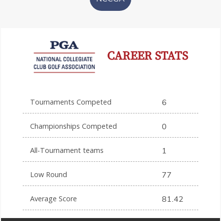
CAREER STATS
Tournaments Competed
6
Championships Competed
0
All-Tournament teams
1
Low Round
77
Average Score
81.42