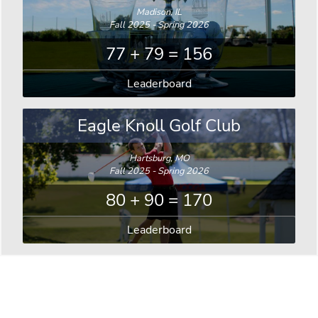
Madison, IL
Fall 2025 - Spring 2026
77 + 79 = 156
Leaderboard
Eagle Knoll Golf Club
Hartsburg, MO
Fall 2025 - Spring 2026
80 + 90 = 170
Leaderboard