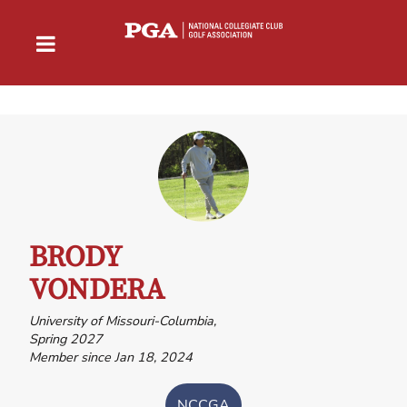
BRODY
VONDERA
University of Missouri-Columbia,
Spring 2027
Member since Jan 18, 2024
NCCGA