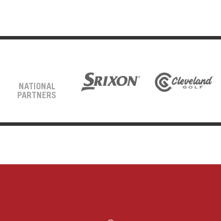
NATIONAL
PARTNERS