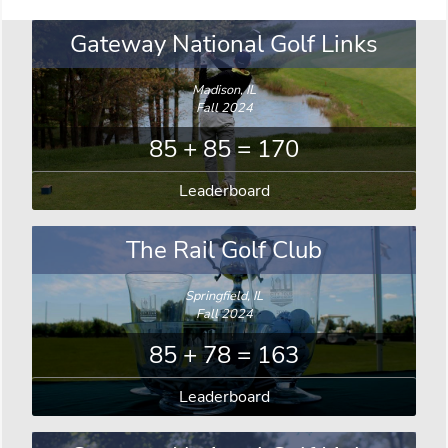
Gateway National Golf Links
Madison, IL
Fall 2024
85 + 85 = 170
Leaderboard
The Rail Golf Club
Springfield, IL
Fall 2024
85 + 78 = 163
Leaderboard