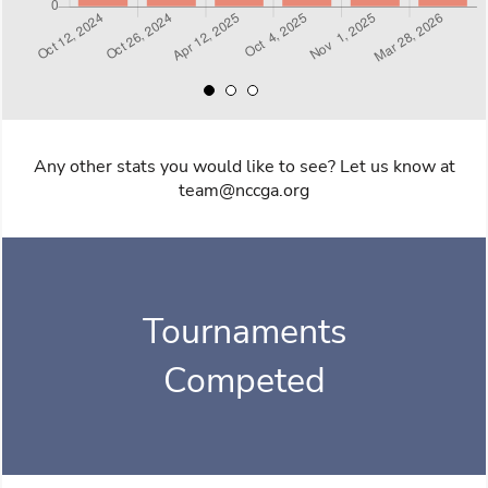
Any other stats you would like to see? Let us know at
team@nccga.org
Tournaments
Competed