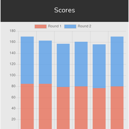
Scores