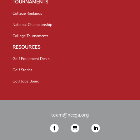
TOURNAMENTS
College Rankings
National Championship
College Tournaments
RESOURCES
Golf Equipment Deals
Golf Stories
Golf Jobs Board
team@nccga.org