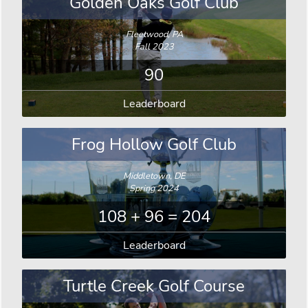
Golden Oaks Golf Club
Fleetwood, PA
Fall 2023
90
Leaderboard
Frog Hollow Golf Club
Middletown, DE
Spring 2024
108 + 96 = 204
Leaderboard
Turtle Creek Golf Course