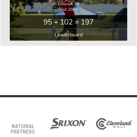
Limerick, PA
Fall 2024
95 + 102 = 197
Leaderboard
NATIONAL
PARTNERS