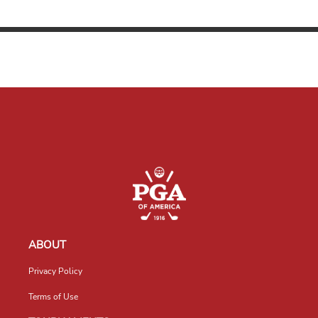
ABOUT
Privacy Policy
Terms of Use