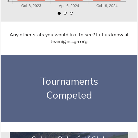
Any other stats you would like to see? Let us know at
team@nccga.org
Tournaments
Competed