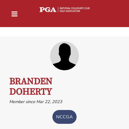
BRANDEN
DOHERTY
Member since Mar 22, 2023
NCCGA