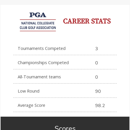
CAREER STATS
Tournaments Competed
3
Championships Competed
0
All-Tournament teams
0
Low Round
90
Average Score
98.2
Scores