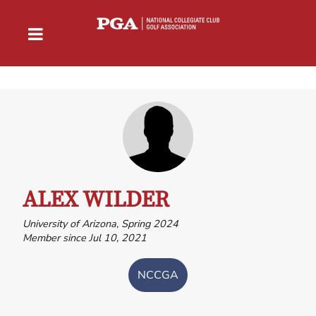
ALEX WILDER
University of Arizona, Spring 2024
Member since Jul 10, 2021
NCCGA