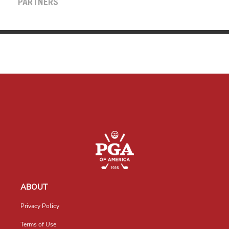
PARTNERS
ABOUT
Privacy Policy
Terms of Use