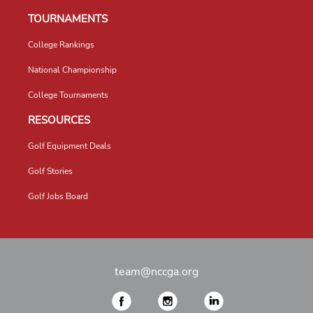
TOURNAMENTS
College Rankings
National Championship
College Tournaments
RESOURCES
Golf Equipment Deals
Golf Stories
Golf Jobs Board
team@nccga.org