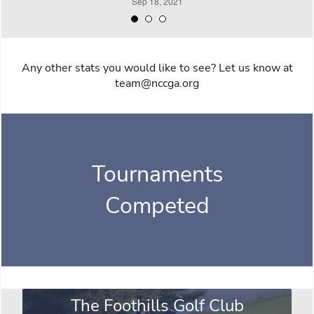
Any other stats you would like to see? Let us know at
team@nccga.org
Tournaments
Competed
The Foothills Golf Club