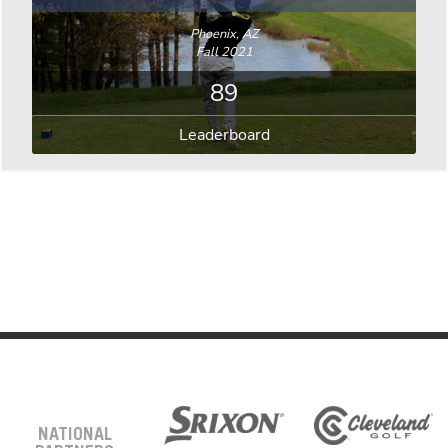
Phoenix, AZ
Fall 2021
89
Leaderboard
NATIONAL