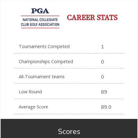
CAREER STATS
Tournaments Competed
1
Championships Competed
0
All-Tournament teams
0
Low Round
89
Average Score
89.0
Scores